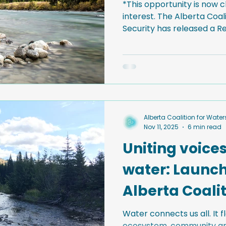
*This opportunity is now c
interest. The Alberta Coa
Security has released a Request for Proposals to
support the development
research and policy reso
watershed security and nat
Alberta. Learn more and s
document below.
Alberta Coalition for Wate
Nov 11, 2025
6 min read
Uniting voices
water: Launch
Alberta Coalit
Watershed Se
Water connects us all. It 
ecosystem, community and