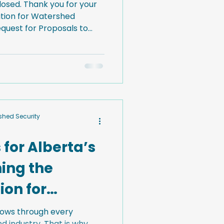
losed. Thank you for your
lition for Watershed
 of three complementary
urces focused on
ural infrastructure in
ubmit an RFP by using the
rshed Security
 for Alberta’s
ing the
ion for
curity
flows through every
 industry. That is why