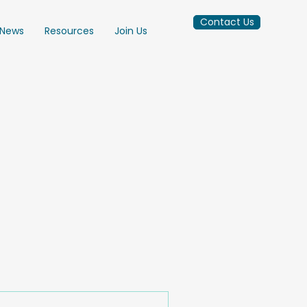
Contact Us
News
Resources
Join Us