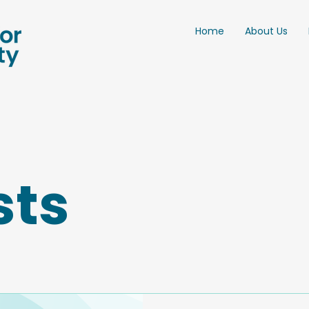
Home
About Us
sts