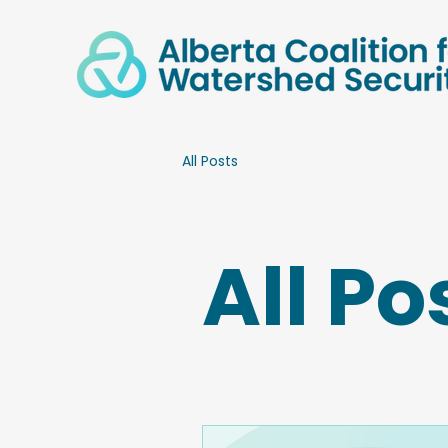
All Posts
All Po